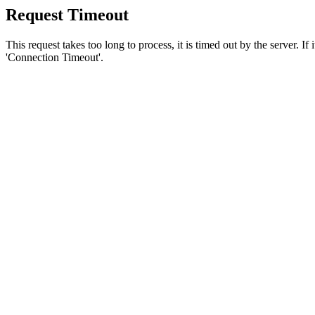
Request Timeout
This request takes too long to process, it is timed out by the server. If
'Connection Timeout'.